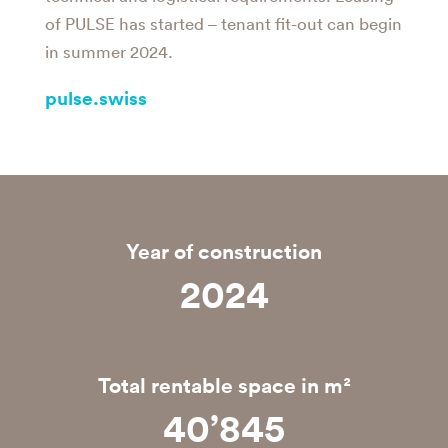
of PULSE has started – tenant fit-out can begin
in summer 2024.
pulse.swiss
Year of construction
2025
Total rentable space in m²
40’846