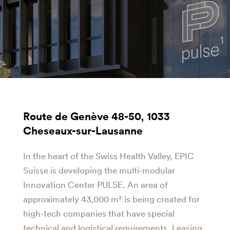
Route de Genève 48-50, 1033
Cheseaux-sur-Lausanne
In the heart of the Swiss Health Valley, EPIC
Suisse is developing the multi-modular
Innovation Center PULSE. An area of
approximately 43,000 m² is being created for
high-tech companies that have special
technical and logistical requirements. Leasing