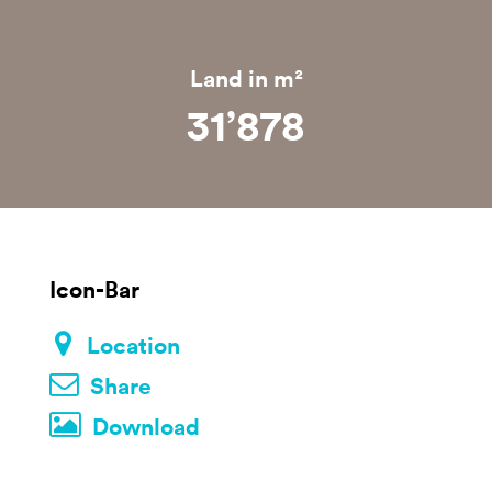
Land in m²
31’879
Icon-Bar
Location
Share
Download